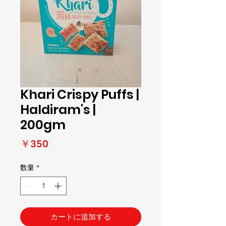
Khari Crispy Puffs |
Haldiram's |
200gm
価
￥350
格
数量
*
カートに追加する