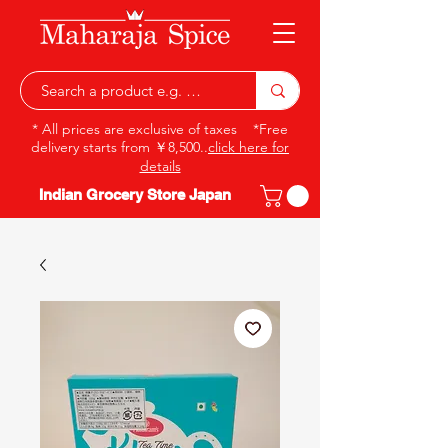
* All prices are exclusive of taxes *Free
delivery starts from ￥8,500..
click here for
details
Indian Grocery Store Japan