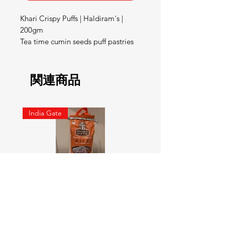
Khari Crispy Puffs | Haldiram's | 
200gm

Tea time cumin seeds puff pastries
関連商品
India Gate
SURTI KOLAM RICE India geat
RED LABEL Natural car
5KG
価格
￥900
価格
￥4,300